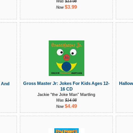
Was
$13.98
$3.99
Now
Hallow
Gross Master Jr: Jokes For Kids Ages 12-
l And
16 CD
Jackie "the Joke Man" Martling
Was
$14.98
$4.49
Now