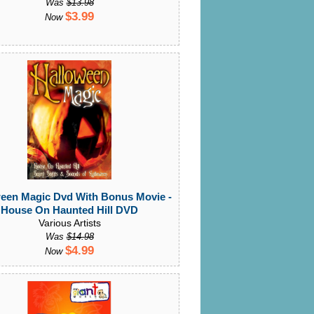
Was
$13.98
$3.99
Now
een Magic Dvd With Bonus Movie -
House On Haunted Hill DVD
Various Artists
Was
$14.98
$4.99
Now