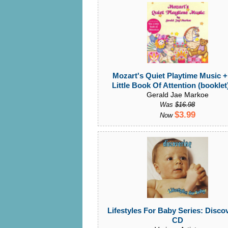
Mozart's Quiet Playtime Music +
Little Book Of Attention (bookle
Gerald Jae Markoe
Was
$16.98
$3.99
Now
Lifestyles For Baby Series: Disco
CD