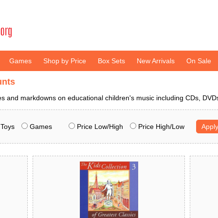
Games
Shop by Price
Box Sets
New Arrivals
On Sale
unts
ces and markdowns on educational children's music including CDs, DV
Toys
Games
Price Low/High
Price High/Low