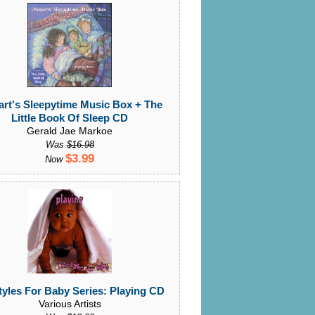
rt's Sleepytime Music Box + The
Little Book Of Sleep CD
Gerald Jae Markoe
Was
$16.98
$3.99
Now
tyles For Baby Series: Playing CD
Various Artists