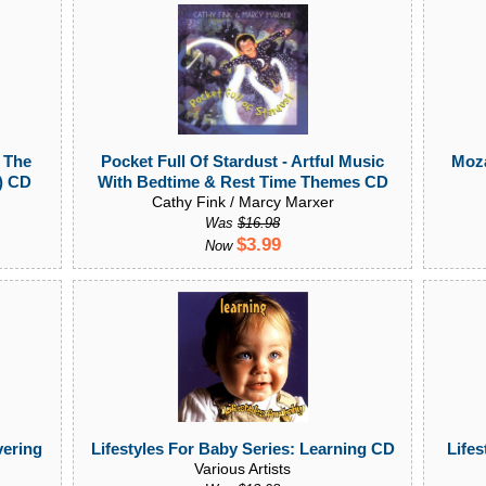
 The
Pocket Full Of Stardust - Artful Music
Moza
t) CD
With Bedtime & Rest Time Themes CD
Cathy Fink / Marcy Marxer
Was
$16.98
$3.99
Now
vering
Lifestyles For Baby Series: Learning CD
Lifes
Various Artists