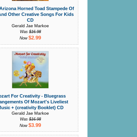
 Arizona Horned Toad Stampede Of
And Other Creative Songs For Kids
CD
Gerald Jae Markoe
Was
$16.98
$2.99
Now
zart For Creativity - Bluegrass
angements Of Mozart's Liveliest
usic + (creativity Booklet) CD
Gerald Jae Markoe
Was
$16.98
$3.99
Now