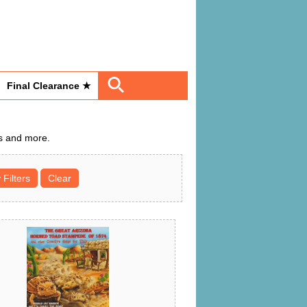
Final Clearance ★
Ds and more.