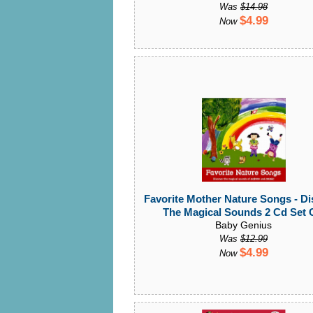
Was
$14.98
$4.99
Now
Favorite Mother Nature Songs - Di
The Magical Sounds 2 Cd Set
Baby Genius
Was
$12.99
$4.99
Now