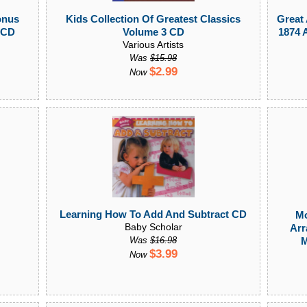
onus
Kids Collection Of Greatest Classics
Great
 CD
Volume 3 CD
1874 
Various Artists
Was
$15.98
$2.99
Now
Learning How To Add And Subtract CD
Mo
Baby Scholar
Arr
M
Was
$16.98
$3.99
Now