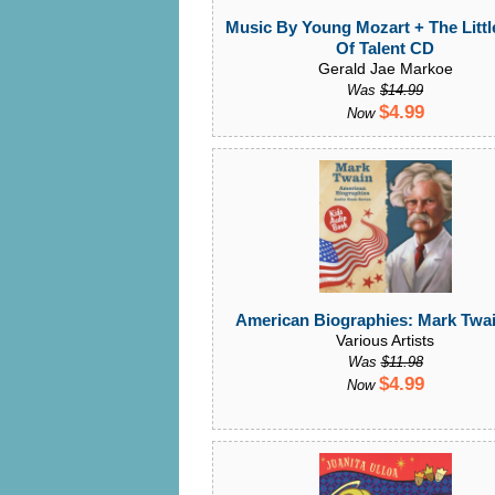
Music By Young Mozart + The Litt
Of Talent CD
Gerald Jae Markoe
Was
$14.99
$4.99
Now
American Biographies: Mark Twa
Various Artists
Was
$11.98
$4.99
Now