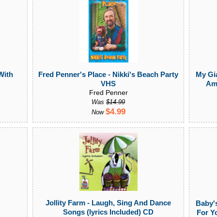
With
Fred Penner's Place - Nikki's Beach Party
My Gi
VHS
Ame
Fred Penner
Was
$14.99
$4.99
Now
Jollity Farm - Laugh, Sing And Dance
Baby's
Songs (lyrics Included) CD
For Y