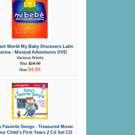
ant World My Baby Discovers Latin
rica - Musical Adventures DVD
Various Artists
Was
$14.99
$4.99
Now
 Favorite Songs - Treasured Music
our Child's First Years 2 Cd Set CD