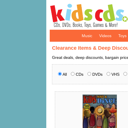
Music
Videos
Toys
Clearance Items & Deep Disco
Great deals, deep discounts, bargain pri
All
CDs
DVDs
VHS