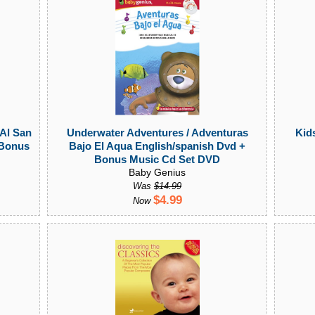
 Al San
Underwater Adventures / Adventuras
Kids
 Bonus
Bajo El Aqua English/spanish Dvd +
Bonus Music Cd Set DVD
Baby Genius
Was
$14.99
$4.99
Now