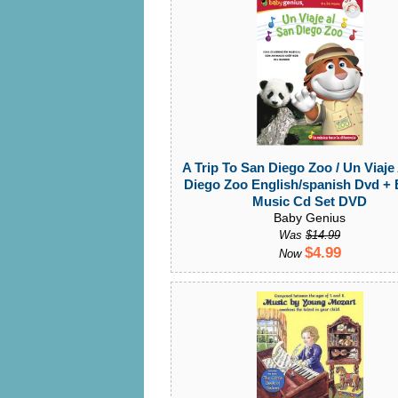
A Trip To San Diego Zoo / Un Viaje
Diego Zoo English/spanish Dvd +
Music Cd Set DVD
Baby Genius
Was
$14.99
$4.99
Now