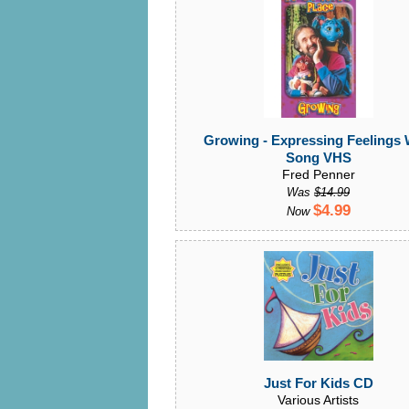
Growing - Expressing Feelings 
Song VHS
Fred Penner
Was
$14.99
$4.99
Now
Just For Kids CD
Various Artists