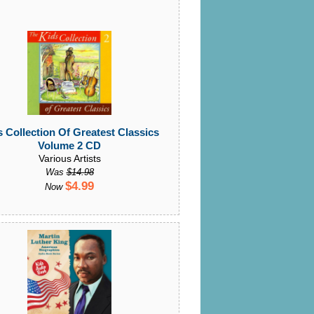
 Collection Of Greatest Classics
Volume 2 CD
Various Artists
Was
$14.98
$4.99
Now