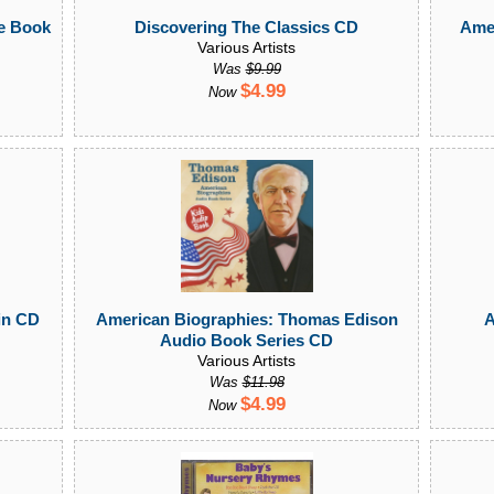
le Book
Amer
Discovering The Classics CD
Various Artists
Was
$9.99
$4.99
Now
in CD
American Biographies: Thomas Edison
A
Audio Book Series CD
Various Artists
Was
$11.98
$4.99
Now