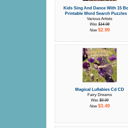
Kids Sing And Dance With 15 B
Printable Word Search Puzzles
Various Artists
Was
$14.98
$2.99
Now
Magical Lullabies Cd CD
Fairy Dreams
Was
$9.99
$3.49
Now