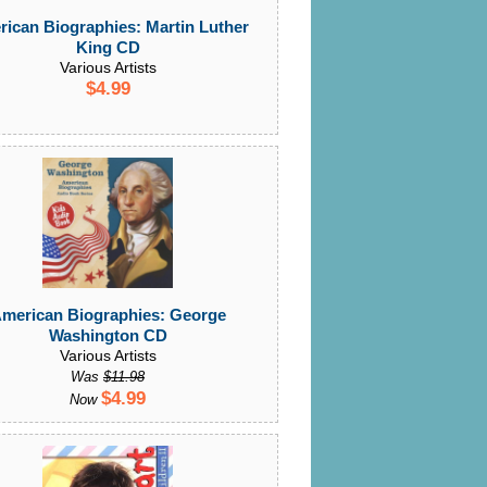
ican Biographies: Martin Luther
King CD
Various Artists
$4.99
merican Biographies: George
Washington CD
Various Artists
Was
$11.98
$4.99
Now