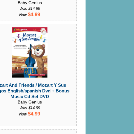
Baby Genius
Was
$14.99
$4.99
Now
art And Friends / Mozart Y Sus
os English/spanish Dvd + Bonus
Music Cd Set DVD
Baby Genius
Was
$14.99
$4.99
Now