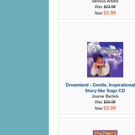
Various Artists
Was
$13.98
$3.99
Now
Dreamland - Gentle, Inspirationa
Story-like Sogs CD
Joanie Bartels
Was
$16.98
$3.99
Now