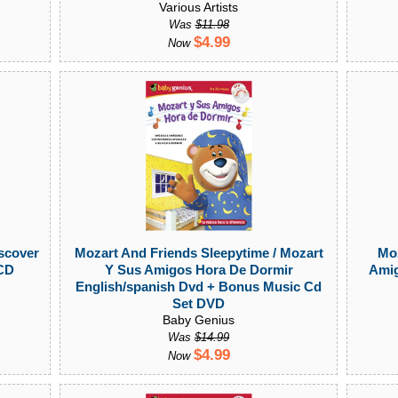
Various Artists
Was
$11.98
$4.99
Now
scover
Mozart And Friends Sleepytime / Mozart
Moz
 CD
Y Sus Amigos Hora De Dormir
Amig
English/spanish Dvd + Bonus Music Cd
Set DVD
Baby Genius
Was
$14.99
$4.99
Now