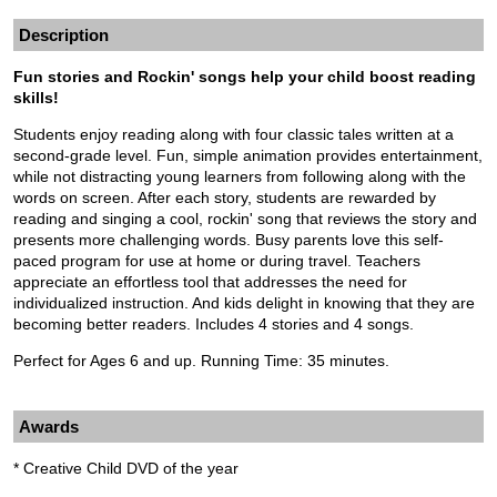
Description
Fun stories and Rockin' songs help your child boost reading
skills!
Students enjoy reading along with four classic tales written at a
second-grade level. Fun, simple animation provides entertainment,
while not distracting young learners from following along with the
words on screen. After each story, students are rewarded by
reading and singing a cool, rockin' song that reviews the story and
presents more challenging words. Busy parents love this self-
paced program for use at home or during travel. Teachers
appreciate an effortless tool that addresses the need for
individualized instruction. And kids delight in knowing that they are
becoming better readers. Includes 4 stories and 4 songs.
Perfect for Ages 6 and up. Running Time: 35 minutes.
Awards
* Creative Child DVD of the year