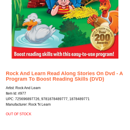
Rock And Learn Read Along Stories On Dvd - A
Program To Boost Reading Skills (DVD)
Artist: Rock And Learn
Item Id: rl977
UPC: 725696897726, 9781878489777, 1878489771
Manufacturer: Rock 'N Learn
OUT OF STOCK