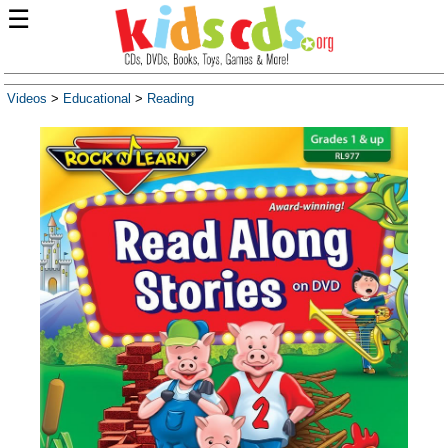
☰
Videos
>
Educational
>
Reading