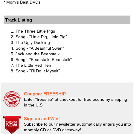
* Mom's Best DVDs
Track Listing
The Three Little Pigs
Song - "Little Pig, Little Pig"
The Ugly Duckling
Song - "A Beautiful Swan"
Jack and the Beanstalk
Song - "Beanstalk, Beanstalk"
The Little Red Hen
Song - "I'll Do It Myself"
Coupon:
FREESHIP
Enter "freeship" at checkout for free economy shipping
in the U.S.
Sign up and Win!
Subscribe to our newsletter automatically enters you into
monthly CD or DVD giveaway!