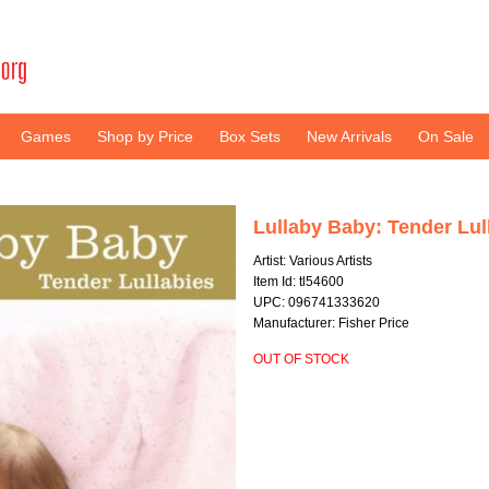
Games
Shop by Price
Box Sets
New Arrivals
On Sale
Lullaby Baby: Tender Lul
Artist: Various Artists
Item Id: tl54600
UPC: 096741333620
Manufacturer: Fisher Price
OUT OF STOCK