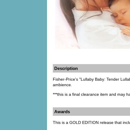
Description
Fisher-Price's "Lullaby Baby: Tender Lulla
ambience.
***this is a final clearance item and may 
Awards
This is a GOLD EDITION release that inc