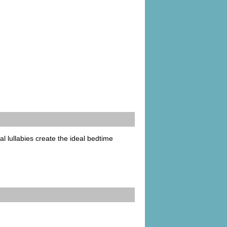
l lullabies create the ideal bedtime