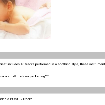
bies" includes 18 tracks performed in a soothing style, these instrumenta
have a small mark on packaging***
ludes 3 BONUS Tracks.