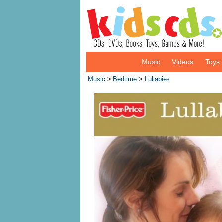
Music
Videos
Toys
Music
>
Bedtime
>
Lullabies