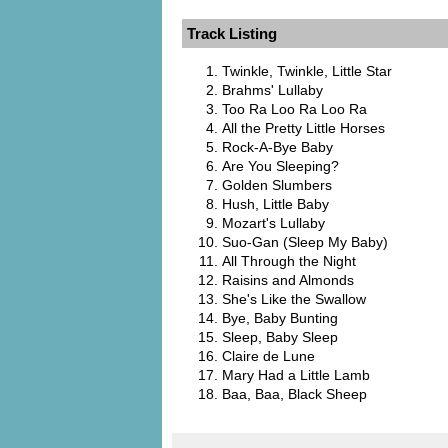
Track Listing
Twinkle, Twinkle, Little Star
Brahms' Lullaby
Too Ra Loo Ra Loo Ra
All the Pretty Little Horses
Rock-A-Bye Baby
Are You Sleeping?
Golden Slumbers
Hush, Little Baby
Mozart's Lullaby
Suo-Gan (Sleep My Baby)
All Through the Night
Raisins and Almonds
She's Like the Swallow
Bye, Baby Bunting
Sleep, Baby Sleep
Claire de Lune
Mary Had a Little Lamb
Baa, Baa, Black Sheep