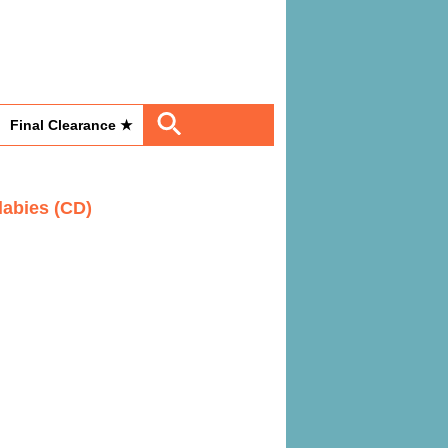
Final Clearance ★
labies (CD)