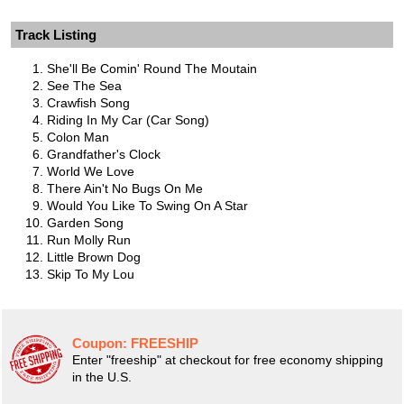
Track Listing
She'll Be Comin' Round The Moutain
See The Sea
Crawfish Song
Riding In My Car (Car Song)
Colon Man
Grandfather's Clock
World We Love
There Ain't No Bugs On Me
Would You Like To Swing On A Star
Garden Song
Run Molly Run
Little Brown Dog
Skip To My Lou
Coupon:
FREESHIP
Enter "freeship" at checkout for free economy shipping
in the U.S.