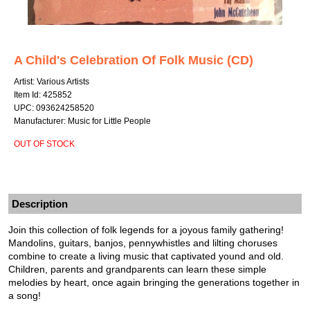
A Child's Celebration Of Folk Music (CD)
Artist: Various Artists
Item Id: 425852
UPC: 093624258520
Manufacturer: Music for Little People
OUT OF STOCK
Description
Join this collection of folk legends for a joyous family gathering!
Mandolins, guitars, banjos, pennywhistles and lilting choruses
combine to create a living music that captivated yound and old.
Children, parents and grandparents can learn these simple
melodies by heart, once again bringing the generations together in
a song!