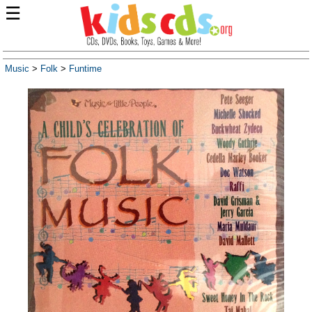
☰
Music
>
Folk
>
Funtime