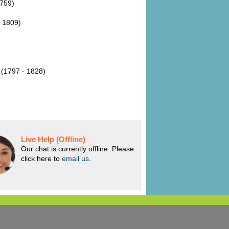
1759)
- 1809)
 (1797 - 1828)
Live Help (Offline)
Our chat is currently offline. Please
click here to
email us
.