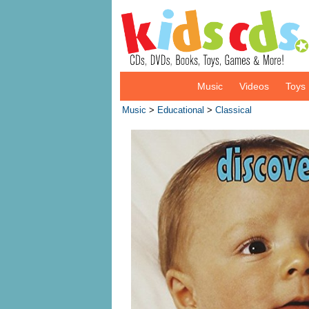
Music
Videos
Toys
Music
>
Educational
>
Classical