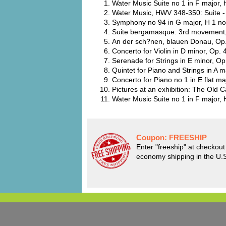
Water Music Suite no 1 in F major,
Water Music, HWV 348-350: Suite - 
Symphony no 94 in G major, H 1 no
Suite bergamasque: 3rd movement,
An der sch?nen, blauen Donau, Op.
Concerto for Violin in D minor, Op.
Serenade for Strings in E minor, Op
Quintet for Piano and Strings in A
Concerto for Piano no 1 in E flat m
Pictures at an exhibition: The Old
Water Music Suite no 1 in F major,
Coupon:
FREESHIP
Enter "freeship" at checkout 
economy shipping in the U.