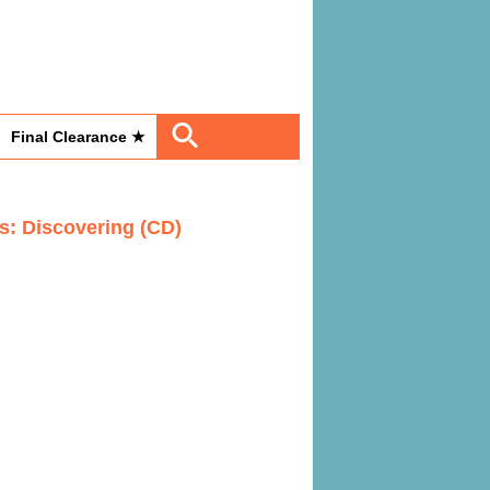
Final Clearance ★
es: Discovering (CD)