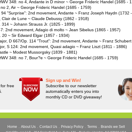
 HWV 348: no 4, Andante in D minor ~ George Frideric Handel (1685 - 
no 2, Air ~ George Frideric Handel (1685 - 1759)
 94 "Surprise": 2nd movement, Andante ~ Franz Joseph Haydn (1732 
 Clair de Lune ~ Claude Debussy (1862 - 1918)
 314 ~ Johann Strauss Jr. (1825 - 1899)
 47: 2nd movement, Adagio di molto ~ Jean Sibelius (1865 - 1957)
. 20 ~ Sir Edward Elgar (1857 - 1934)
 major, D 667/Op. 114 "Trout": 2nd movement, Andante ~ Franz Schubert
ajor, S 124: 2nd movement, Quasi adagio ~ Franz Liszt (1811 - 1886)
 Castle ~ Modest Mussorgsky (1839 - 1881)
 HWV 348: no 7, Bour?e ~ George Frideric Handel (1685 - 1759)
Sign up and Win!
for free
Subscribe to our newsletter
S.
automatically enters you into
monthly CD or DVD giveaway!
Home
.
About Us
.
Contact Us
.
Privacy Policy
.
Terms
.
Brands we Sell