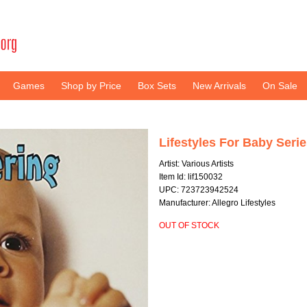
Games
Shop by Price
Box Sets
New Arrivals
On Sale
Lifestyles For Baby Seri
Artist: Various Artists
Item Id: lif150032
UPC: 723723942524
Manufacturer: Allegro Lifestyles
OUT OF STOCK