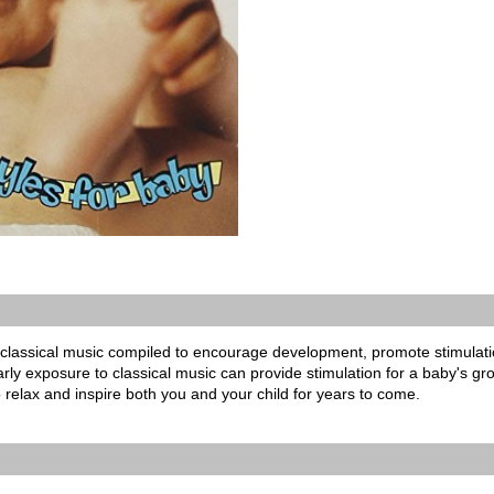
classical music compiled to encourage development, promote stimulat
ly exposure to classical music can provide stimulation for a baby's growi
o relax and inspire both you and your child for years to come.