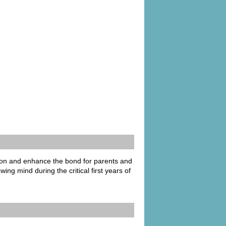
ion and enhance the bond for parents and
ng mind during the critical first years of