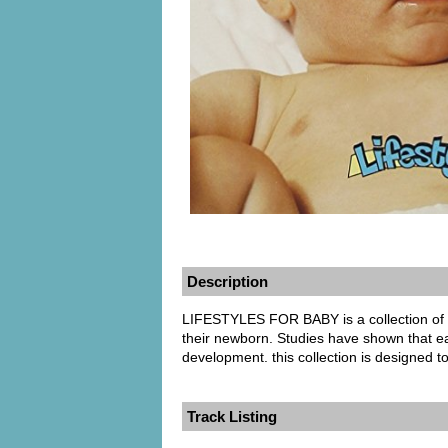
Description
LIFESTYLES FOR BABY is a collection of 
their newborn. Studies have shown that ear
development. this collection is designed t
Track Listing