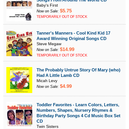
Baby's First
$5.75
Now on Sale:
TEMPORARILY OUT OF STOCK
Tanner's Manners - Cool Kind Kid 17
Award Winning Original Songs CD
Steve Megaw
$14.99
Now on Sale:
TEMPORARILY OUT OF STOCK
The Probably Untrue Story Of Mary (who)
Had A Little Lamb CD
Micah Levy
$4.99
Now on Sale:
Toddler Favorites - Learn Colors, Letters,
Numbers, Shapes, Nursery Rhymes &
Birthday Party Songs 4 Cd Music Box Set
CD
Twin Sisters