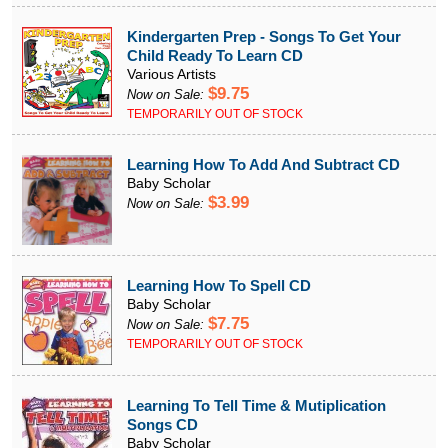
Kindergarten Prep - Songs To Get Your
Child Ready To Learn CD
Various Artists
$9.75
Now on Sale:
TEMPORARILY OUT OF STOCK
Learning How To Add And Subtract CD
Baby Scholar
$3.99
Now on Sale:
Learning How To Spell CD
Baby Scholar
$7.75
Now on Sale:
TEMPORARILY OUT OF STOCK
Learning To Tell Time & Mutiplication
Songs CD
Baby Scholar