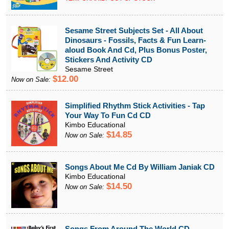
Sesame Street Subjects Set - All About
Dinosaurs - Fossils, Facts & Fun Learn-
aloud Book And Cd, Plus Bonus Poster,
Stickers And Activity CD
Sesame Street
$12.00
Now on Sale:
Simplified Rhythm Stick Activities - Tap
Your Way To Fun Cd CD
Kimbo Educational
$14.85
Now on Sale:
Songs About Me Cd By William Janiak CD
Kimbo Educational
$14.50
Now on Sale:
Songs From Around The World CD