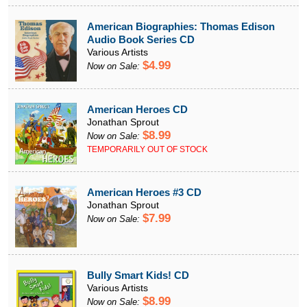
American Biographies: Thomas Edison
Audio Book Series CD
Various Artists
$4.99
Now on Sale:
American Heroes CD
Jonathan Sprout
$8.99
Now on Sale:
TEMPORARILY OUT OF STOCK
American Heroes #3 CD
Jonathan Sprout
$7.99
Now on Sale:
Bully Smart Kids! CD
Various Artists
$8.99
Now on Sale: