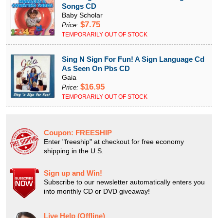
Songs CD
Baby Scholar
$7.75
Price:
TEMPORARILY OUT OF STOCK
Sing N Sign For Fun! A Sign Language Cd
As Seen On Pbs CD
Gaia
$16.95
Price:
TEMPORARILY OUT OF STOCK
Coupon:
FREESHIP
Enter "freeship" at checkout for free economy
shipping in the U.S.
Sign up and Win!
Subscribe to our newsletter automatically enters you
into monthly CD or DVD giveaway!
Live Help (Offline)