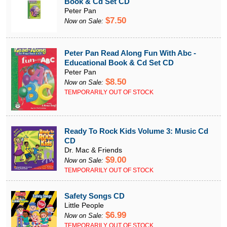
Book & Cd Set CD
Peter Pan
$7.50
Now on Sale:
Peter Pan Read Along Fun With Abc -
Educational Book & Cd Set CD
Peter Pan
$8.50
Now on Sale:
TEMPORARILY OUT OF STOCK
Ready To Rock Kids Volume 3: Music Cd
CD
Dr. Mac & Friends
$9.00
Now on Sale:
TEMPORARILY OUT OF STOCK
Safety Songs CD
Little People
$6.99
Now on Sale:
TEMPORARILY OUT OF STOCK