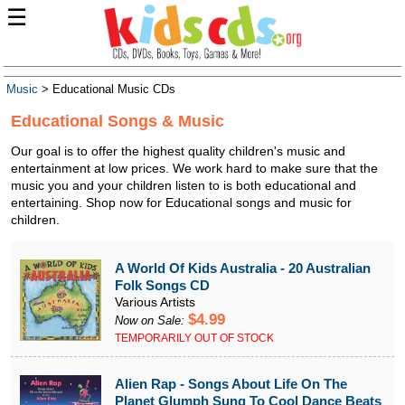
☰
Music
> Educational Music CDs
Educational Songs & Music
Our goal is to offer the highest quality children's music and
entertainment at low prices. We work hard to make sure that the
music you and your children listen to is both educational and
entertaining. Shop now for Educational songs and music for
children.
A World Of Kids Australia - 20 Australian
Folk Songs CD
Various Artists
$4.99
Now on Sale:
TEMPORARILY OUT OF STOCK
Alien Rap - Songs About Life On The
Planet Glumph Sung To Cool Dance Beats