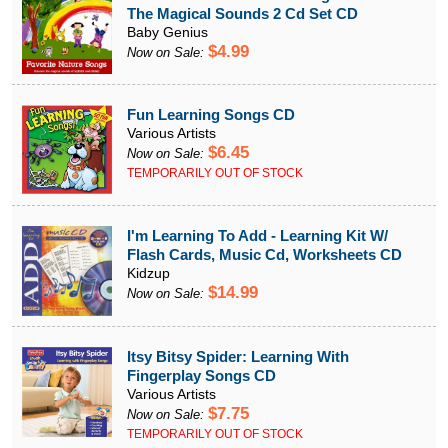
The Magical Sounds 2 Cd Set CD
Baby Genius
$4.99
Now on Sale:
Fun Learning Songs CD
Various Artists
$6.45
Now on Sale:
TEMPORARILY OUT OF STOCK
I'm Learning To Add - Learning Kit W/
Flash Cards, Music Cd, Worksheets CD
Kidzup
$14.99
Now on Sale:
Itsy Bitsy Spider: Learning With
Fingerplay Songs CD
Various Artists
$7.75
Now on Sale:
TEMPORARILY OUT OF STOCK