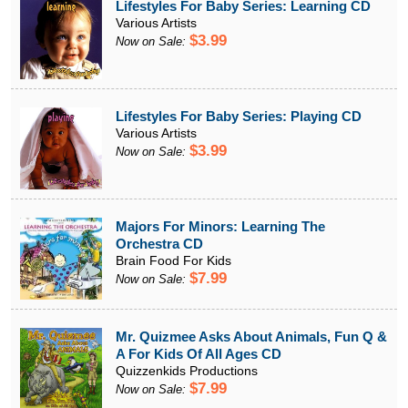
Lifestyles For Baby Series: Learning CD
Various Artists
$3.99
Now on Sale:
Lifestyles For Baby Series: Playing CD
Various Artists
$3.99
Now on Sale:
Majors For Minors: Learning The
Orchestra CD
Brain Food For Kids
$7.99
Now on Sale:
Mr. Quizmee Asks About Animals, Fun Q &
A For Kids Of All Ages CD
Quizzenkids Productions
$7.99
Now on Sale: