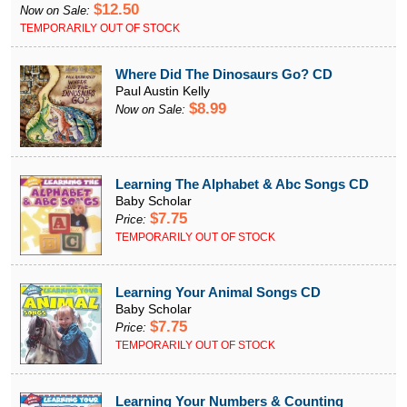
$12.50
Now on Sale:
TEMPORARILY OUT OF STOCK
Where Did The Dinosaurs Go? CD
Paul Austin Kelly
$8.99
Now on Sale:
Learning The Alphabet & Abc Songs CD
Baby Scholar
$7.75
Price:
TEMPORARILY OUT OF STOCK
Learning Your Animal Songs CD
Baby Scholar
$7.75
Price:
TEMPORARILY OUT OF STOCK
Learning Your Numbers & Counting