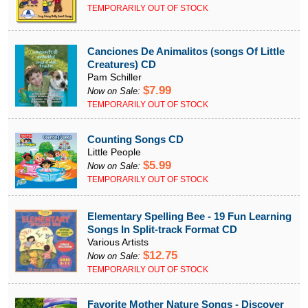
TEMPORARILY OUT OF STOCK
Canciones De Animalitos (songs Of Little
Creatures) CD
Pam Schiller
$7.99
Now on Sale:
TEMPORARILY OUT OF STOCK
Counting Songs CD
Little People
$5.99
Now on Sale:
TEMPORARILY OUT OF STOCK
Elementary Spelling Bee - 19 Fun Learning
Songs In Split-track Format CD
Various Artists
$12.75
Now on Sale:
TEMPORARILY OUT OF STOCK
Favorite Mother Nature Songs - Discover