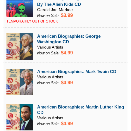
By The Alien Kids CD
Gerald Jae Markoe
$3.99
Now on Sale:
TEMPORARILY OUT OF STOCK
American Biographies: George
Washington CD
Various Artists
$4.99
Now on Sale:
American Biographies: Mark Twain CD
Various Artists
$4.99
Now on Sale:
American Biographies: Martin Luther King
CD
Various Artists
$4.99
Now on Sale: