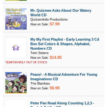
Mr. Quizmee Asks About Our Watery
World CD
Quizzenkids Productions
$7.99
Now on Sale:
My My First Playlist - Early Learning 3 Cd
Box Set Colors & Shapes, Alphabet,
Numbers CD
Twin Sisters
$14.85
Now on Sale:
TEMPORARILY OUT OF STOCK
Peace! - A Musical Adventure For Young
Imaginations CD
The Blankies
$9.99
Now on Sale:
Peter Pan Read Along Counting 1,2,3 -