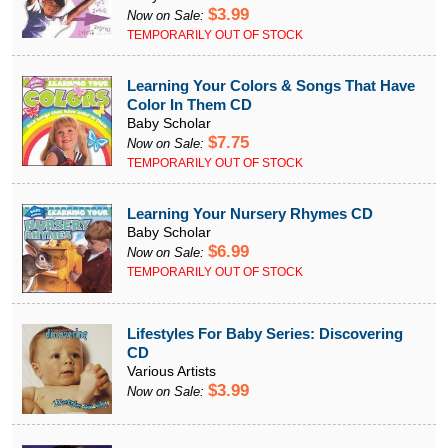
$3.99
Now on Sale:
TEMPORARILY OUT OF STOCK
Learning Your Colors & Songs That Have
Color In Them CD
Baby Scholar
$7.75
Now on Sale:
TEMPORARILY OUT OF STOCK
Learning Your Nursery Rhymes CD
Baby Scholar
$6.99
Now on Sale:
TEMPORARILY OUT OF STOCK
Lifestyles For Baby Series: Discovering
CD
Various Artists
$3.99
Now on Sale: