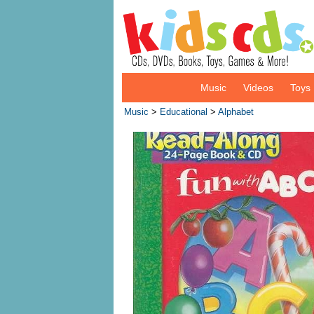
Music
Videos
Toys
Music
>
Educational
>
Alphabet