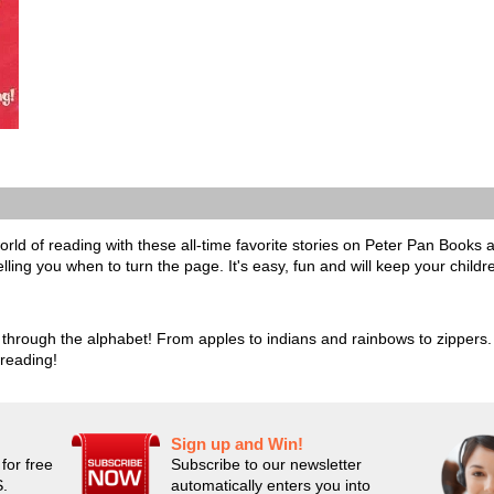
rld of reading with these all-time favorite stories on Peter Pan Books a
elling you when to turn the page. It's easy, fun and will keep your childr
through the alphabet! From apples to indians and rainbows to zippers. E
 reading!
Sign up and Win!
for free
Subscribe to our newsletter
S.
automatically enters you into