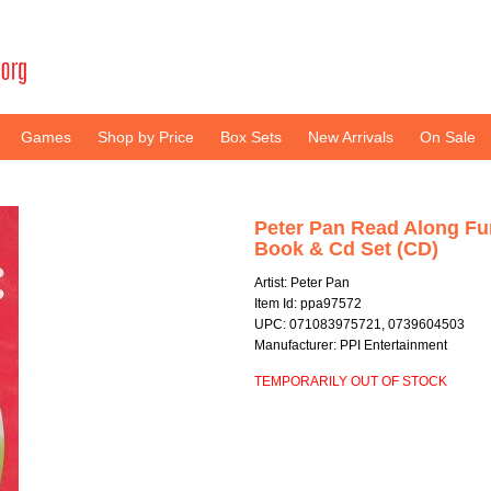
Games
Shop by Price
Box Sets
New Arrivals
On Sale
Peter Pan Read Along Fu
Book & Cd Set (CD)
Artist: Peter Pan
Item Id: ppa97572
UPC: 071083975721, 0739604503
Manufacturer: PPI Entertainment
TEMPORARILY OUT OF STOCK