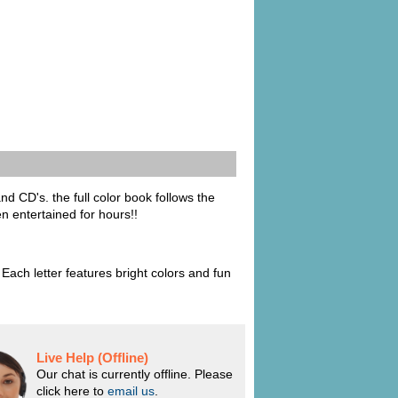
nd CD's. the full color book follows the
en entertained for hours!!
ach letter features bright colors and fun
Live Help (Offline)
Our chat is currently offline. Please
click here to
email us
.