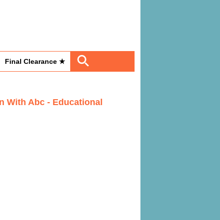
Final Clearance ★
n With Abc - Educational