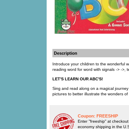
Description
Introduce your children to the wonderful wo
reading word for word with signals -> ->, t
LET'S LEARN OUR ABC'S!
Sing and read along on a magical journey 
pictures to better illustrate the wonders of
Coupon:
FREESHIP
Enter "freeship" at checkout 
economy shipping in the U.