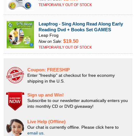
TEMPORARILY OUT OF STOCK
Leapfrog - Sing Along Read Along Early
Reading Dvd + Books Set GAMES
Leap Frog
$19.50
Now on Sale:
TEMPORARILY OUT OF STOCK
Coupon:
FREESHIP
Enter "freeship" at checkout for free economy
shipping in the U.S.
Sign up and Win!
Subscribe to our newsletter automatically enters you
into monthly CD or DVD giveaway!
Live Help (Offline)
Our chat is currently offline. Please click here to
email us
.