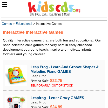
☰
Games
>
Educational
> Interactive Games
Interactive Interactive Games
Quality Interactive games that are both fun and educational. Our
hand selected child games the very best in early childhood
development geared to teach, inspire and motivate infants,
toddlers and young children.
Leap Frog - Learn And Groove Shapes &
Melodies Piano GAMES
Leap Frog
$22.75
Now on Sale:
TEMPORARILY OUT OF STOCK
Leapfrog - Letter Crazy GAMES
Leap Frog
$24.99
Now on Sale: