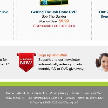
Getting The Job Done DVD
Our W
2 Dvd
Bob The Builder
Ever
$9.99
Now on Sale:
TEMPORARILY OUT OF STOCK
Sign up and Win!
t for
Subscribe to our newsletter
the U.S.
automatically enters you into
monthly CD or DVD giveaway!
Home
.
About Us
.
Contact Us
.
Privacy Policy
.
Terms
.
Brands we Sell
KidsCDs.org LLC - 364 Springfield Ave, Suite 171 - Berkeley Heights, NJ 07922 USA
© Copyright 2005-2026 KidsCDs.org LLC