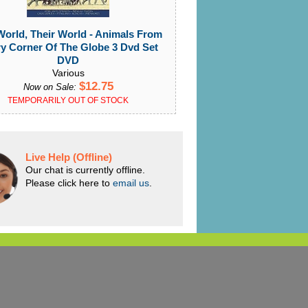
orld, Their World - Animals From
y Corner Of The Globe 3 Dvd Set
DVD
Various
$12.75
Now on Sale:
TEMPORARILY OUT OF STOCK
Live Help (Offline)
Our chat is currently offline.
Please click here to
email us
.