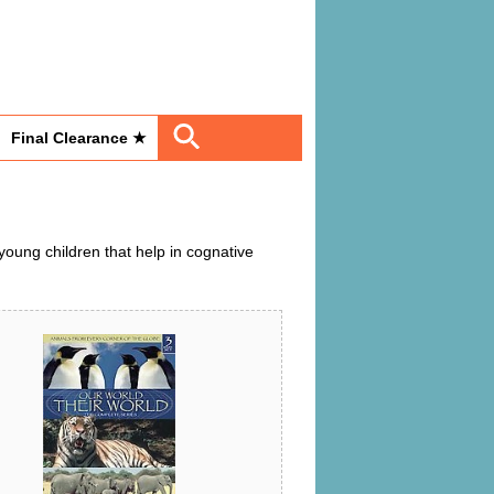
Final Clearance ★
oung children that help in cognative