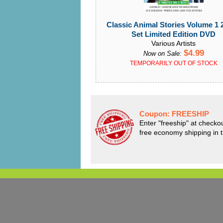
Classic Animal Stories Volume 1 
Set Limited Edition DVD
Various Artists
$4.99
Now on Sale:
TEMPORARILY OUT OF STOCK
Coupon:
FREESHIP
Enter "freeship" at checkou
free economy shipping in 