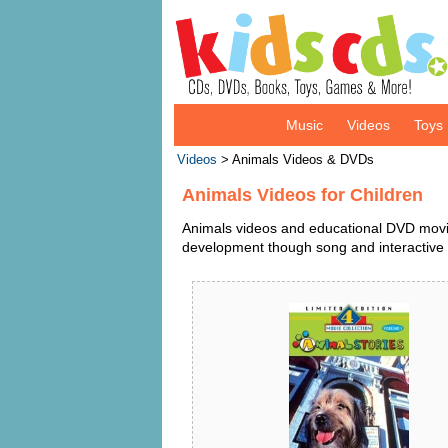
Music
Videos
Toys
Videos
> Animals Videos & DVDs
Animals Videos for Children
Animals videos and educational DVD movies
development though song and interactive 