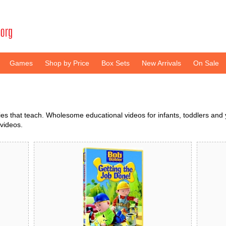
Games
Shop by Price
Box Sets
New Arrivals
On Sale
 that teach. Wholesome educational videos for infants, toddlers and y
videos.