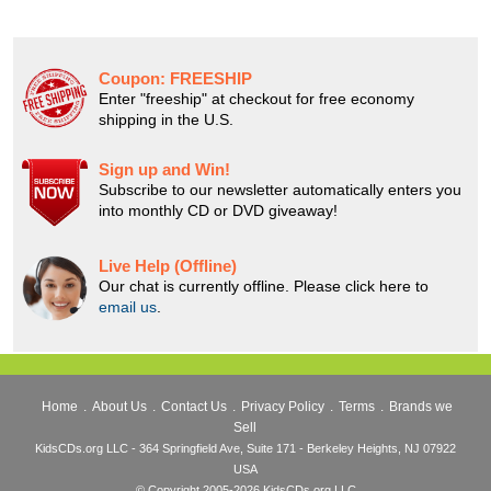
Coupon:
FREESHIP
Enter "freeship" at checkout for free economy
shipping in the U.S.
Sign up and Win!
Subscribe to our newsletter automatically enters you
into monthly CD or DVD giveaway!
Live Help (Offline)
Our chat is currently offline. Please click here to
email us
.
Home
.
About Us
.
Contact Us
.
Privacy Policy
.
Terms
.
Brands we
Sell
KidsCDs.org LLC - 364 Springfield Ave, Suite 171 - Berkeley Heights, NJ 07922
USA
© Copyright 2005-2026 KidsCDs.org LLC