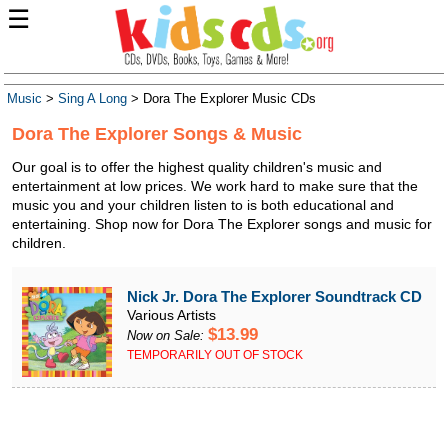
☰
Music
>
Sing A Long
> Dora The Explorer Music CDs
Dora The Explorer Songs & Music
Our goal is to offer the highest quality children's music and
entertainment at low prices. We work hard to make sure that the
music you and your children listen to is both educational and
entertaining. Shop now for Dora The Explorer songs and music for
children.
Nick Jr. Dora The Explorer Soundtrack CD
Various Artists
$13.99
Now on Sale:
TEMPORARILY OUT OF STOCK