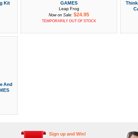
Think
g Kit
GAMES
C
Leap Frog
$24.95
Now on Sale:
TEMPORARILY OUT OF STOCK
te And
AMES
Sign up and Win!