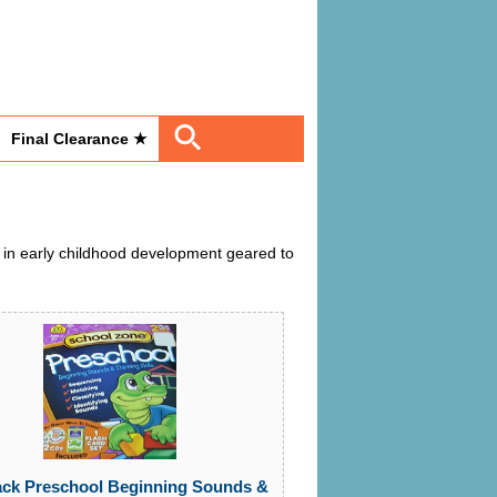
Final Clearance ★
 in early childhood development geared to
ack Preschool Beginning Sounds &