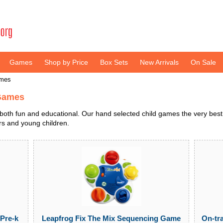
Games
Shop by Price
Box Sets
New Arrivals
On Sale
ames
 Games
both fun and educational. Our hand selected child games the very best
ers and young children.
On-tr
Pre-k
Leapfrog Fix The Mix Sequencing Game