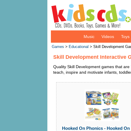
Music
Videos
Toys
Games
>
Educational
> Skill Development G
Skill Development Interactive
Quality Skill Development games that are 
teach, inspire and motivate infants, toddl
Hooked On Phonics - Hooked On 