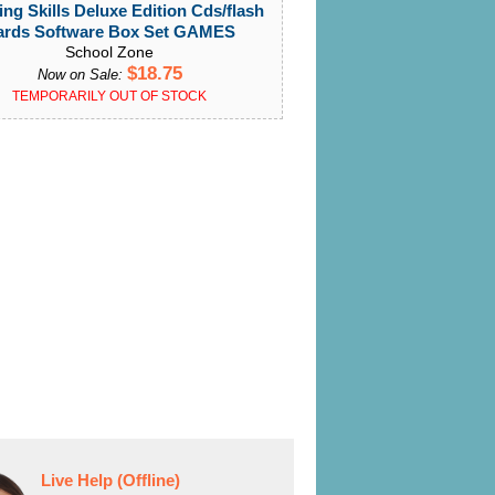
ing Skills Deluxe Edition Cds/flash
ards Software Box Set GAMES
School Zone
$18.75
Now on Sale:
TEMPORARILY OUT OF STOCK
Live Help (Offline)