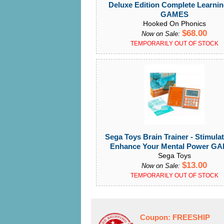
Deluxe Edition Complete Learnin
GAMES
Hooked On Phonics
$68.00
Now on Sale:
TEMPORARILY OUT OF STOCK
Sega Toys Brain Trainer - Stimula
Enhance Your Mental Power G
Sega Toys
$13.00
Now on Sale:
TEMPORARILY OUT OF STOCK
Coupon:
FREESHIP