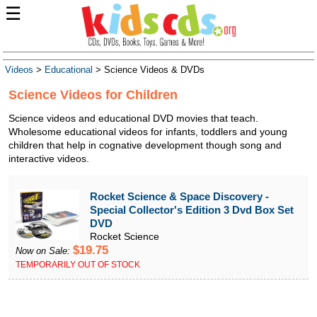
☰
Videos
>
Educational
> Science Videos & DVDs
Science Videos for Children
Science videos and educational DVD movies that teach.
Wholesome educational videos for infants, toddlers and young
children that help in cognative development though song and
interactive videos.
Rocket Science & Space Discovery -
Special Collector's Edition 3 Dvd Box Set
DVD
Rocket Science
$19.75
Now on Sale:
TEMPORARILY OUT OF STOCK