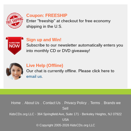
Coupon:
FREESHIP
Enter "freeship" at checkout for free economy
shipping in the U.S.
Sign up and Win!
Subscribe to our newsletter automatically enters you
into monthly CD or DVD giveaway!
Live Help (Offline)
Our chat is currently offline. Please click here to
email us
.
Home
.
About Us
.
Contact Us
.
Privacy Policy
.
Terms
.
Brands we
Sell
KidsCDs.org LLC - 364 Springfield Ave, Suite 171 - Berkeley Heights, NJ 07922
USA
© Copyright 2005-2026 KidsCDs.org LLC