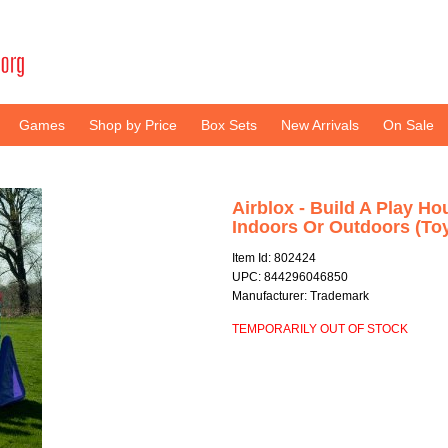
Games
Shop by Price
Box Sets
New Arrivals
On Sale
Airblox - Build A Play Ho
Indoors Or Outdoors (To
Item Id: 802424
UPC: 844296046850
Manufacturer: Trademark
TEMPORARILY OUT OF STOCK