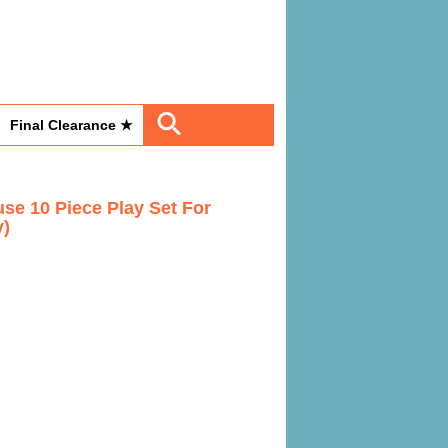
Final Clearance ★
use 10 Piece Play Set For
y)