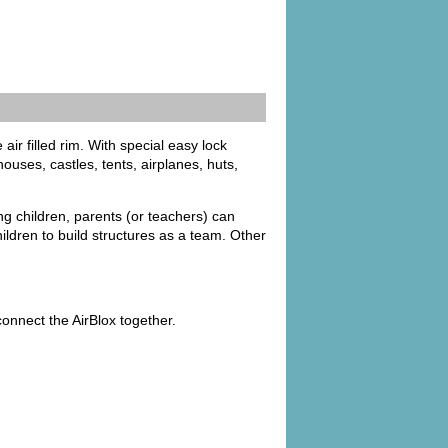
air filled rim. With special easy lock
uses, castles, tents, airplanes, huts,
ung children, parents (or teachers) can
ildren to build structures as a team. Other
onnect the AirBlox together.