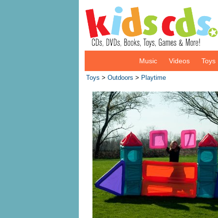
Music
Videos
Toys
Toys
>
Outdoors
>
Playtime