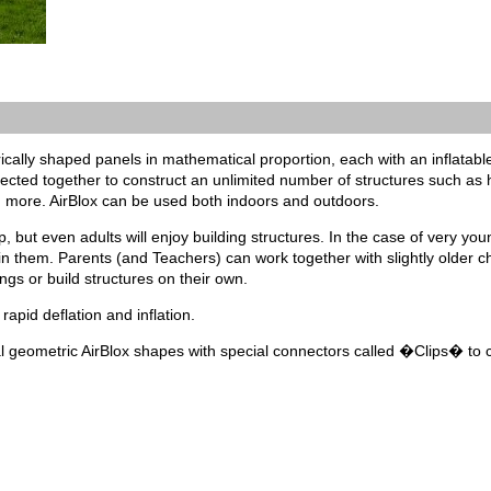
rically shaped panels in mathematical proportion, each with an inflatable 
ted together to construct an unlimited number of structures such as ho
more. AirBlox can be used both indoors and outdoors.
p, but even adults will enjoy building structures. In the case of very yo
 in them. Parents (and Teachers) can work together with slightly older ch
ngs or build structures on their own.
 rapid deflation and inflation.
al geometric AirBlox shapes with special connectors called �Clips� to c