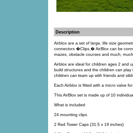
Description
Airblox are a set of large, life size geomet
connectors �Clips,� AirBlox can be connec
mazes, obstacle courses and much, much 
Airblox are ideal for children ages 2 and u
build structures and the children can play
children can team up with friends and sibli
Each Airblox is fitted with a micro valve for
This AirBlox set is made up of 10 individu
What is included:
24 mounting clips.
2 Red Tower Caps (31.5 x 19 inches)