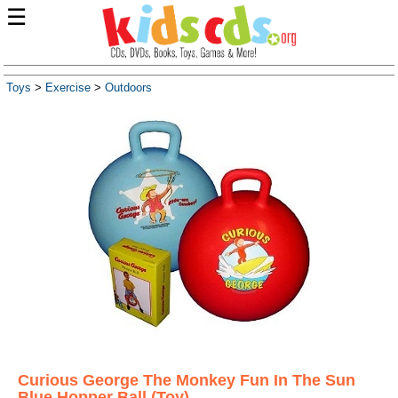
☰
Toys
>
Exercise
>
Outdoors
Curious George The Monkey Fun In The Sun
Blue Hopper Ball (Toy)