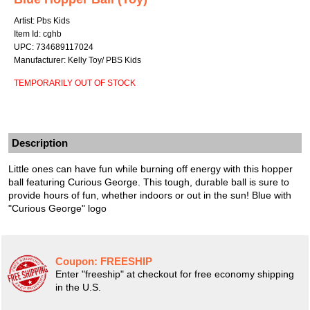
Artist: Pbs Kids
Item Id: cghb
UPC: 734689117024
Manufacturer: Kelly Toy/ PBS Kids
TEMPORARILY OUT OF STOCK
Description
Little ones can have fun while burning off energy with this hopper
ball featuring Curious George. This tough, durable ball is sure to
provide hours of fun, whether indoors or out in the sun! Blue with
"Curious George" logo
Coupon:
FREESHIP
Enter "freeship" at checkout for free economy shipping
in the U.S.