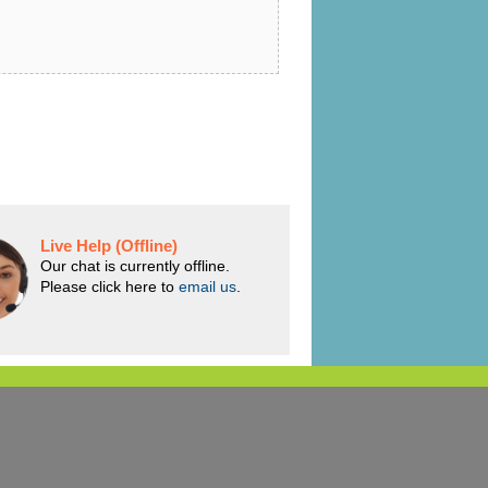
Live Help (Offline)
Our chat is currently offline.
Please click here to
email us
.