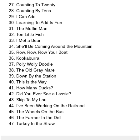
Counting To Twenty
Counting By Tens
I Can Add
Learning To Add Is Fun
The Muffin Man
Ten Little Fish
I Met a Bear
She'll Be Coming Around the Mountain
Row, Row, Row Your Boat
Kookaburra
Polly Wolly Doodle
The Old Gray Mare
Down By the Station
This Is the Way
How Many Ducks?
Did You Ever See a Lassie?
Skip To My Lou
I've Been Working On the Railroad
The Wheels On the Bus
The Farmer In the Dell
Turkey In the Straw