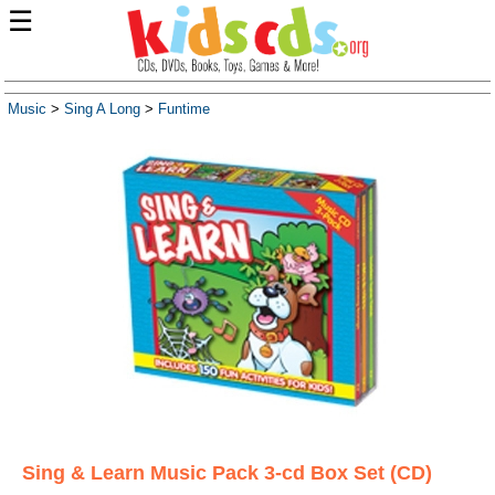
☰
Music
>
Sing A Long
>
Funtime
Sing & Learn Music Pack 3-cd Box Set (CD)