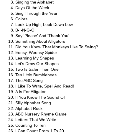
Singing the Alphabet
Days Of the Week
Sing Through the Year
Colors
Look Up High, Look Down Low
B-I-N-G-O
Say 'Please' And 'Thank You'
Something About Alligators
Did You Know That Monkeys Like To Swing?
Eensy, Weensy Spider
Learning My Shapes
Let's Draw Our Shapes
Two Is Safer Than One
Ten Little Bumblebees
The ABC Song
I Like To Write, Spell And Read!
A Is For Alligator
If You Know The Sound Of
Silly Alphabet Song
Alphabet Rock
ABC Nursery Rhyme Game
Letters That We Write
Counting To Ten
I Can Count From 1 To 20