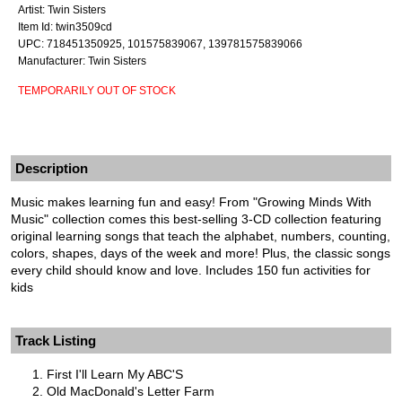
Artist: Twin Sisters
Item Id: twin3509cd
UPC: 718451350925, 101575839067, 139781575839066
Manufacturer: Twin Sisters
TEMPORARILY OUT OF STOCK
Description
Music makes learning fun and easy! From "Growing Minds With
Music" collection comes this best-selling 3-CD collection featuring
original learning songs that teach the alphabet, numbers, counting,
colors, shapes, days of the week and more! Plus, the classic songs
every child should know and love. Includes 150 fun activities for
kids
Track Listing
First I'll Learn My ABC'S
Old MacDonald's Letter Farm