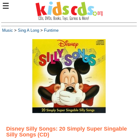
☰
Music
>
Sing A Long
>
Funtime
Disney Silly Songs: 20 Simply Super Singable
Silly Songs (CD)