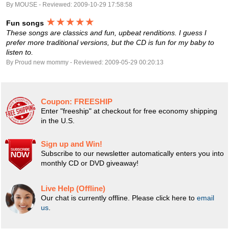
By MOUSE - Reviewed: 2009-10-29 17:58:58
★★★★★
Fun songs
These songs are classics and fun, upbeat renditions. I guess I
prefer more traditional versions, but the CD is fun for my baby to
listen to.
By Proud new mommy - Reviewed: 2009-05-29 00:20:13
Coupon:
FREESHIP
Enter "freeship" at checkout for free economy shipping
in the U.S.
Sign up and Win!
Subscribe to our newsletter automatically enters you into
monthly CD or DVD giveaway!
Live Help (Offline)
Our chat is currently offline. Please click here to
email
us
.