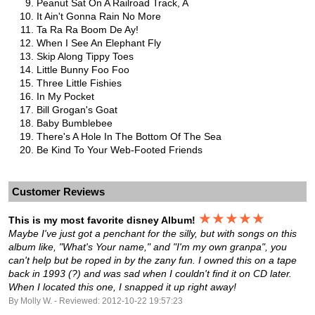
Peanut Sat On A Railroad Track, A
It Ain't Gonna Rain No More
Ta Ra Ra Boom De Ay!
When I See An Elephant Fly
Skip Along Tippy Toes
Little Bunny Foo Foo
Three Little Fishies
In My Pocket
Bill Grogan's Goat
Baby Bumblebee
There's A Hole In The Bottom Of The Sea
Be Kind To Your Web-Footed Friends
Customer Reviews
★★★★★
This is my most favorite disney Album!
Maybe I've just got a penchant for the silly, but with songs on this
album like, "What's Your name," and "I'm my own granpa", you
can't help but be roped in by the zany fun. I owned this on a tape
back in 1993 (?) and was sad when I couldn't find it on CD later.
When I located this one, I snapped it up right away!
By Molly W. - Reviewed: 2012-10-22 19:57:23