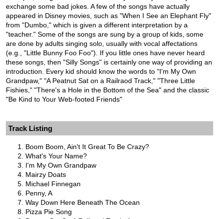
exchange some bad jokes. A few of the songs have actually
appeared in Disney movies, such as "When I See an Elephant Fly"
from "Dumbo," which is given a different interpretation by a
"teacher." Some of the songs are sung by a group of kids, some
are done by adults singing solo, usually with vocal affectations
(e.g., "Little Bunny Foo Foo"). If you little ones have never heard
these songs, then "Silly Songs" is certainly one way of providing an
introduction. Every kid should know the words to "I'm My Own
Grandpaw," "A Peatnut Sat on a Railraod Track," "Three Little
Fishies," "There's a Hole in the Bottom of the Sea" and the classic
"Be Kind to Your Web-footed Friends"
Track Listing
Boom Boom, Ain't It Great To Be Crazy?
What's Your Name?
I'm My Own Grandpaw
Mairzy Doats
Michael Finnegan
Penny, A
Way Down Here Beneath The Ocean
Pizza Pie Song