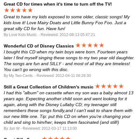
Great CD for times when it's time to turn off the TV!
★★★★★
Great to have my kids exposed to some older, classic songs! My
kids love it! Love Mairy Doats and Little Bunny Foo Foo. Just a
great silly CD for fun. Have fun!
By Love Kids Music. - Reviewed: 2012-08-13 05:47:21
★★★★★
Wonderful CD of Disney Classics
I bought this CD when my twin boys were born. Fourteen years
later I find myself singing these songs to my two year old daughter.
The songs are fun and SILLY - and most of all they are timeless!
You can't go wrong with this disc.
By My Two Cents. - Reviewed: 2012-04-11 06:28:30
★★★★★
Still a Great Collection of Children's music
I had this "album" on cassette when my son was a baby almost 13
years ago. Expecting another child soon and went looking for it
again, along with the Disney Lullaby CD; my teenager still
remembers these songs fondly,and I can't wait to share them with
our new little one. Tip: put this CD on when you're changing your
child and sing to him/her; keeps them fascinated (and still!)
By Jun W - Reviewed: 2012-03-17 11:13:00
★★★★★