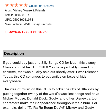
★★★★★
Customer Reviews
Artist: Mickey Mouse & Friends
Item Id: dix608197
UPC: 050086081974
Manufacturer: Walt Disney Records
TEMPORARILY OUT OF STOCK
Description
If you could buy just one Silly Songs CD for kids - this disney
Classic should be THE ONE!! You have probably owned it on
cassette, that was quickly sold out shortly after it was released.
Today, this CD continues to put smiles on faces of kids
everywhere.
The idea of music on this CD is to tickle the ribs of little kids by
putting together twenty of the world's wackiest songs and have
Mickey Mouse, Donald Duck, Goofy, and other Disney cartoon
characters make their appearance throughout the album. For
example, doing "Ta Ra Ra Boom De Ay!" Mickey and Goofy