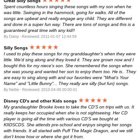
Great Silly Songs
Spent countless hours singing these songs with my son when he
was little. Swinging in the hammock, going for walks. All of the
songs are upbeat and really engage any child. They are different
and done in a super fun way. There are tons of songs and this is a
guaranteed great time with any kid!!
By Daisy - Reviewed: 2011-01-07 12:44:59
★★★★★
Silly Songs
I used to play these songs for my granddaughter's when they were
little. We'd sing along and they loved it. They are grown now and I
bought this for my niece's son. She remembered the songs when
she was young and wanted her son to enjoy them too. He is.. They
are easy to sing along with and our favorites were "What's Your
Name" and "Little Bunny"... They really are silly (but fun) songs.
By Nellie - Reviewed: 2010-04-06 00:00:41
★★★★★
Disney CD's and other Kids songs
My grandaughter Brooke loves to take the CD'S on trips with us. It
really keeps her occupied when she is not sightseeing. Her CD
player is going all the time with various CD'S we bought at
KIIDSCDS. She attends pre-school and enjoys singing her songs
with friends. It all started with Puff The Magic Dragon, and we still
don't know how or where she got it from.