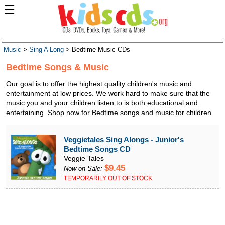
☰
Music
>
Sing A Long
> Bedtime Music CDs
Bedtime Songs & Music
Our goal is to offer the highest quality children's music and
entertainment at low prices. We work hard to make sure that the
music you and your children listen to is both educational and
entertaining. Shop now for Bedtime songs and music for children.
Veggietales Sing Alongs - Junior's
Bedtime Songs CD
Veggie Tales
$9.45
Now on Sale:
TEMPORARILY OUT OF STOCK