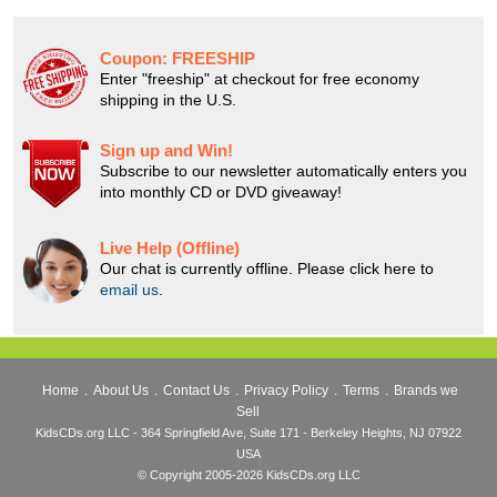
Coupon:
FREESHIP
Enter "freeship" at checkout for free economy
shipping in the U.S.
Sign up and Win!
Subscribe to our newsletter automatically enters you
into monthly CD or DVD giveaway!
Live Help (Offline)
Our chat is currently offline. Please click here to
email us
.
Home
.
About Us
.
Contact Us
.
Privacy Policy
.
Terms
.
Brands we
Sell
KidsCDs.org LLC - 364 Springfield Ave, Suite 171 - Berkeley Heights, NJ 07922
USA
© Copyright 2005-2026 KidsCDs.org LLC