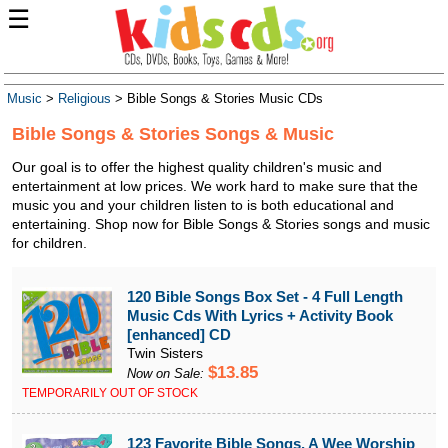
☰
Music
>
Religious
> Bible Songs & Stories Music CDs
Bible Songs & Stories Songs & Music
Our goal is to offer the highest quality children's music and
entertainment at low prices. We work hard to make sure that the
music you and your children listen to is both educational and
entertaining. Shop now for Bible Songs & Stories songs and music
for children.
120 Bible Songs Box Set - 4 Full Length
Music Cds With Lyrics + Activity Book
[enhanced] CD
Twin Sisters
$13.85
Now on Sale:
TEMPORARILY OUT OF STOCK
123 Favorite Bible Songs, A Wee Worship