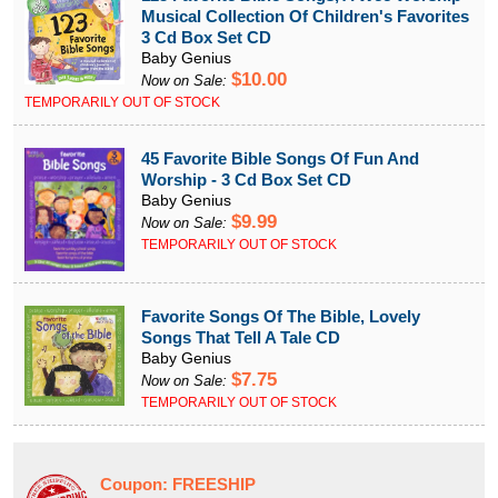
Musical Collection Of Children's Favorites
3 Cd Box Set CD
Baby Genius
$10.00
Now on Sale:
TEMPORARILY OUT OF STOCK
45 Favorite Bible Songs Of Fun And
Worship - 3 Cd Box Set CD
Baby Genius
$9.99
Now on Sale:
TEMPORARILY OUT OF STOCK
Favorite Songs Of The Bible, Lovely
Songs That Tell A Tale CD
Baby Genius
$7.75
Now on Sale:
TEMPORARILY OUT OF STOCK
Coupon:
FREESHIP