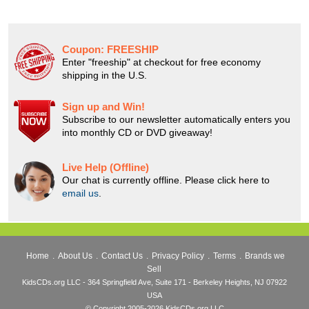
Coupon:
FREESHIP
Enter "freeship" at checkout for free economy
shipping in the U.S.
Sign up and Win!
Subscribe to our newsletter automatically enters you
into monthly CD or DVD giveaway!
Live Help (Offline)
Our chat is currently offline. Please click here to
email us
.
Home
.
About Us
.
Contact Us
.
Privacy Policy
.
Terms
.
Brands we
Sell
KidsCDs.org LLC - 364 Springfield Ave, Suite 171 - Berkeley Heights, NJ 07922
USA
© Copyright 2005-2026 KidsCDs.org LLC