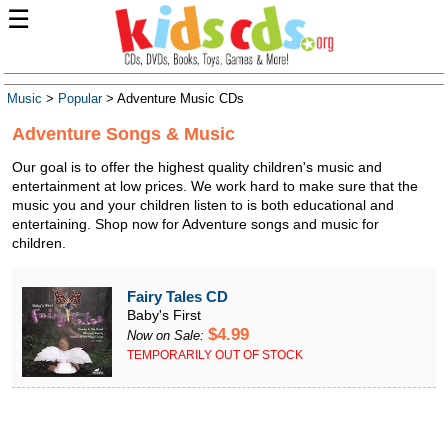
☰
Music
>
Popular
> Adventure Music CDs
Adventure Songs & Music
Our goal is to offer the highest quality children's music and
entertainment at low prices. We work hard to make sure that the
music you and your children listen to is both educational and
entertaining. Shop now for Adventure songs and music for
children.
Fairy Tales CD
Baby's First
$4.99
Now on Sale:
TEMPORARILY OUT OF STOCK