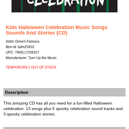
Kids Halloween Celebration Music Songs
Sounds And Stories (CD)
Artist: Drew's Famous
Item Id: tutm25932
UPC: 790617259327
Manufacturer: Turn Up the Music
TEMPORARILY OUT OF STOCK
Description
This amazing CD has all you need for a fun-filled Halloween
celebration. 13 songs plus 5 spooky celebration sound tracks and
3 spooky celebration stories.