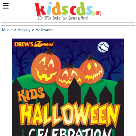
☰
Music
>
Holiday
>
Halloween