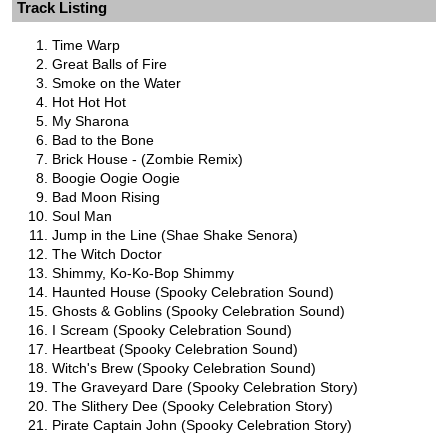
Track Listing
Time Warp
Great Balls of Fire
Smoke on the Water
Hot Hot Hot
My Sharona
Bad to the Bone
Brick House - (Zombie Remix)
Boogie Oogie Oogie
Bad Moon Rising
Soul Man
Jump in the Line (Shae Shake Senora)
The Witch Doctor
Shimmy, Ko-Ko-Bop Shimmy
Haunted House (Spooky Celebration Sound)
Ghosts & Goblins (Spooky Celebration Sound)
I Scream (Spooky Celebration Sound)
Heartbeat (Spooky Celebration Sound)
Witch's Brew (Spooky Celebration Sound)
The Graveyard Dare (Spooky Celebration Story)
The Slithery Dee (Spooky Celebration Story)
Pirate Captain John (Spooky Celebration Story)