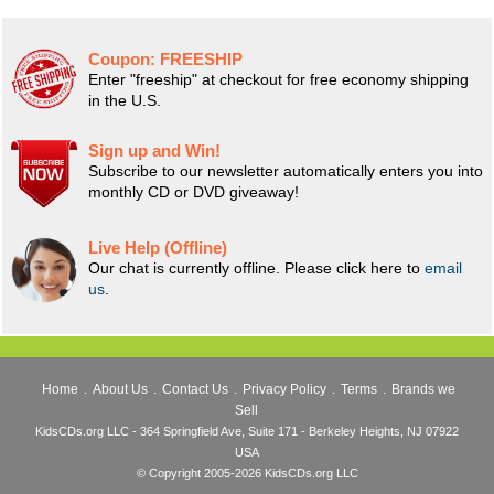
Coupon:
FREESHIP
Enter "freeship" at checkout for free economy shipping
in the U.S.
Sign up and Win!
Subscribe to our newsletter automatically enters you into
monthly CD or DVD giveaway!
Live Help (Offline)
Our chat is currently offline. Please click here to
email
us
.
Home
.
About Us
.
Contact Us
.
Privacy Policy
.
Terms
.
Brands we
Sell
KidsCDs.org LLC - 364 Springfield Ave, Suite 171 - Berkeley Heights, NJ 07922
USA
© Copyright 2005-2026 KidsCDs.org LLC