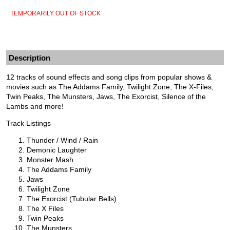
TEMPORARILY OUT OF STOCK
Description
12 tracks of sound effects and song clips from popular shows &
movies such as The Addams Family, Twilight Zone, The X-Files,
Twin Peaks, The Munsters, Jaws, The Exorcist, Silence of the
Lambs and more!
Track Listings
Thunder / Wind / Rain
Demonic Laughter
Monster Mash
The Addams Family
Jaws
Twilight Zone
The Exorcist (Tubular Bells)
The X Files
Twin Peaks
The Munsters