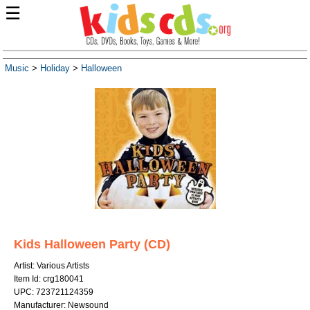
☰
Music
>
Holiday
>
Halloween
Kids Halloween Party (CD)
Artist: Various Artists
Item Id: crg180041
UPC: 723721124359
Manufacturer: Newsound