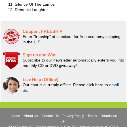
Silence Of The Lambs
Demonic Laughter
Coupon:
FREESHIP
Enter "freeship" at checkout for free economy shipping
in the U.S.
Sign up and Win!
Subscribe to our newsletter automatically enters you into
monthly CD or DVD giveaway!
Live Help (Offline)
Our chat is currently offline. Please click here to
email
us
.
Home
.
About Us
.
Contact Us
.
Privacy Policy
.
Terms
.
Brands we
Sell
KidsCDs.org LLC - 364 Springfield Ave, Suite 171 - Berkeley Heights, NJ 07922