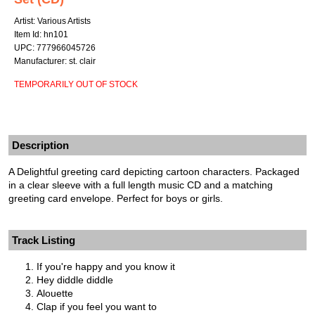
Artist: Various Artists
Item Id: hn101
UPC: 777966045726
Manufacturer: st. clair
TEMPORARILY OUT OF STOCK
Description
A Delightful greeting card depicting cartoon characters. Packaged
in a clear sleeve with a full length music CD and a matching
greeting card envelope. Perfect for boys or girls.
Track Listing
If you're happy and you know it
Hey diddle diddle
Alouette
Clap if you feel you want to