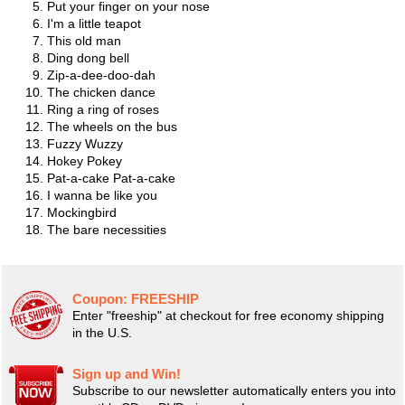
Put your finger on your nose
I'm a little teapot
This old man
Ding dong bell
Zip-a-dee-doo-dah
The chicken dance
Ring a ring of roses
The wheels on the bus
Fuzzy Wuzzy
Hokey Pokey
Pat-a-cake Pat-a-cake
I wanna be like you
Mockingbird
The bare necessities
Coupon:
FREESHIP
Enter "freeship" at checkout for free economy shipping
in the U.S.
Sign up and Win!
Subscribe to our newsletter automatically enters you into