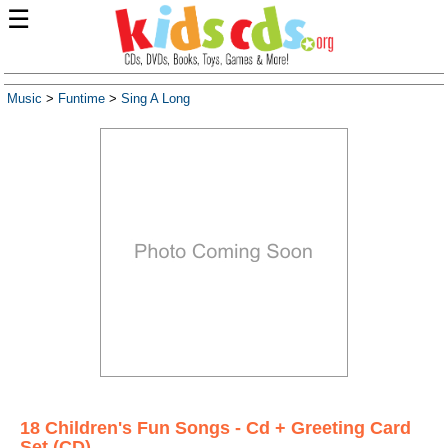
☰
Music
>
Funtime
>
Sing A Long
18 Children's Fun Songs - Cd + Greeting Card
Set (CD)