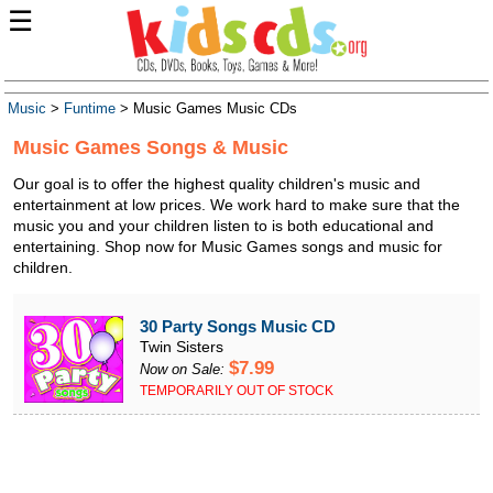
☰
Music
>
Funtime
> Music Games Music CDs
Music Games Songs & Music
Our goal is to offer the highest quality children's music and
entertainment at low prices. We work hard to make sure that the
music you and your children listen to is both educational and
entertaining. Shop now for Music Games songs and music for
children.
30 Party Songs Music CD
Twin Sisters
$7.99
Now on Sale:
TEMPORARILY OUT OF STOCK