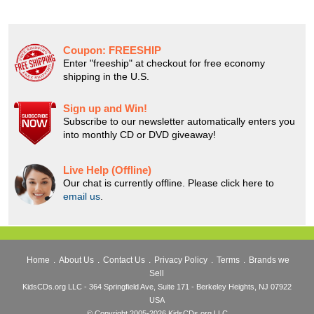
Coupon:
FREESHIP
Enter "freeship" at checkout for free economy
shipping in the U.S.
Sign up and Win!
Subscribe to our newsletter automatically enters you
into monthly CD or DVD giveaway!
Live Help (Offline)
Our chat is currently offline. Please click here to
email us
.
Home
.
About Us
.
Contact Us
.
Privacy Policy
.
Terms
.
Brands we
Sell
KidsCDs.org LLC - 364 Springfield Ave, Suite 171 - Berkeley Heights, NJ 07922
USA
© Copyright 2005-2026 KidsCDs.org LLC