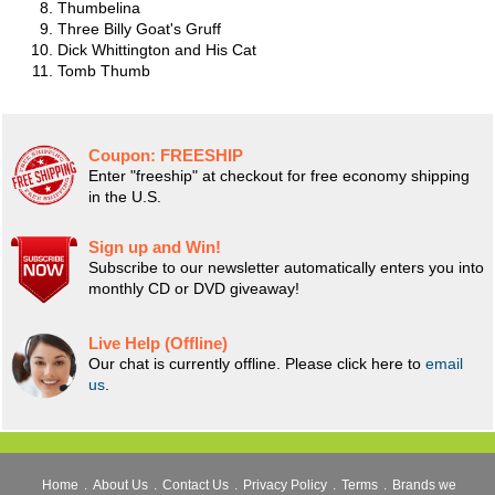
Thumbelina
Three Billy Goat's Gruff
Dick Whittington and His Cat
Tomb Thumb
Coupon:
FREESHIP
Enter "freeship" at checkout for free economy shipping
in the U.S.
Sign up and Win!
Subscribe to our newsletter automatically enters you into
monthly CD or DVD giveaway!
Live Help (Offline)
Our chat is currently offline. Please click here to
email
us
.
Home
.
About Us
.
Contact Us
.
Privacy Policy
.
Terms
.
Brands we