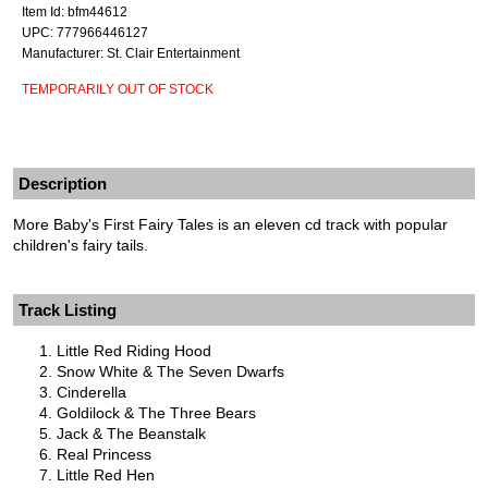
Item Id: bfm44612
UPC: 777966446127
Manufacturer: St. Clair Entertainment
TEMPORARILY OUT OF STOCK
Description
More Baby's First Fairy Tales is an eleven cd track with popular
children's fairy tails.
Track Listing
Little Red Riding Hood
Snow White & The Seven Dwarfs
Cinderella
Goldilock & The Three Bears
Jack & The Beanstalk
Real Princess
Little Red Hen