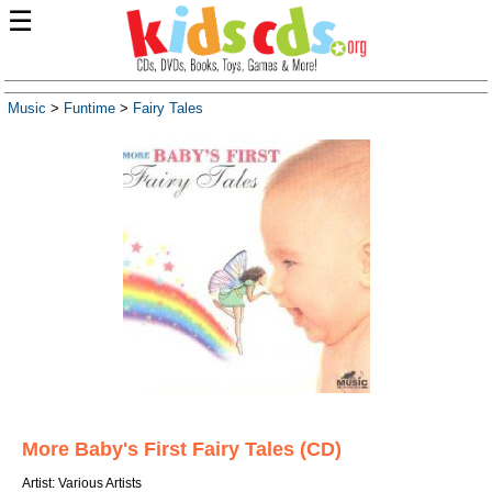
☰
Music
>
Funtime
>
Fairy Tales
More Baby's First Fairy Tales (CD)
Artist: Various Artists