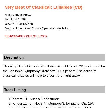
Very Best Of Classical: Lullabies (CD)
Artist: Various Artists
Item Id: vb13262
UPC: 779836132628
Manufacturer: Direct Source Special Products Inc.
TEMPORARILY OUT OF STOCK
Description
The Very Best of Classical Lullabies is a 14 Track CD performed by
the Apollonia Symphony Orchestra. This peaceful selection of
classical lullabies will help to dream the night away...
Track Listing
Komm, Du Suesse Todestunde
Kinderszenen No. 7 ("Träumerei"), for piano, Op. 15/7