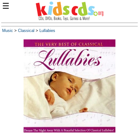
☰
Music
>
Classical
>
Lullabies