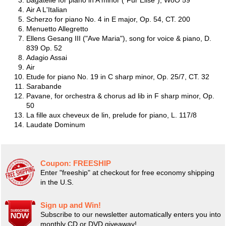
Bagatelle for piano in A minor ("Für Elise"), WoO 59
Air A L'Italian
Scherzo for piano No. 4 in E major, Op. 54, CT. 200
Menuetto Allegretto
Ellens Gesang III ("Ave Maria"), song for voice & piano, D.
839 Op. 52
Adagio Assai
Air
Etude for piano No. 19 in C sharp minor, Op. 25/7, CT. 32
Sarabande
Pavane, for orchestra & chorus ad lib in F sharp minor, Op.
50
La fille aux cheveux de lin, prelude for piano, L. 117/8
Laudate Dominum
Coupon:
FREESHIP
Enter "freeship" at checkout for free economy shipping
in the U.S.
Sign up and Win!
Subscribe to our newsletter automatically enters you into
monthly CD or DVD giveaway!