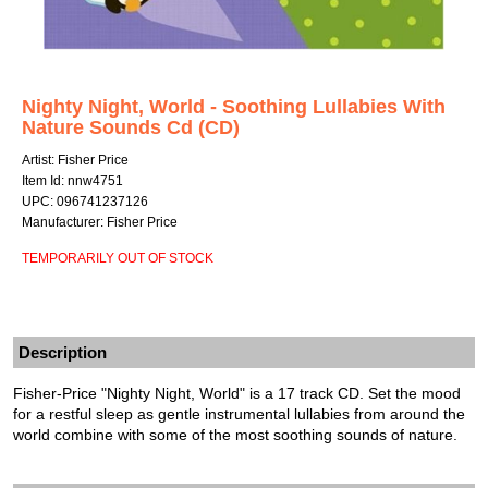
Nighty Night, World - Soothing Lullabies With
Nature Sounds Cd (CD)
Artist: Fisher Price
Item Id: nnw4751
UPC: 096741237126
Manufacturer: Fisher Price
TEMPORARILY OUT OF STOCK
Description
Fisher-Price "Nighty Night, World" is a 17 track CD. Set the mood
for a restful sleep as gentle instrumental lullabies from around the
world combine with some of the most soothing sounds of nature.