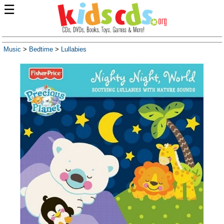
☰
Music
>
Bedtime
>
Lullabies