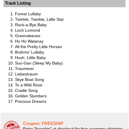
Track Listing
Forest Lullaby
Twinkle, Twinkle, Little Star
Rock-a-Bye Baby
Loch Lomond
Greensleeves
Ho Ho Watanay
All the Pretty Little Horses
Brahms' Lullaby
Hush, Little Baby
Suo-Gan (Sleep My Baby)
Traumerei
Liebestraum
Skye Boat Song
To a Wild Rose
Cradle Song
Golden Slumbers
Precious Dreams
Coupon:
FREESHIP
Enter "freeship" at checkout for free economy shipping