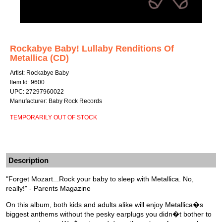
Rockabye Baby! Lullaby Renditions Of
Metallica (CD)
Artist: Rockabye Baby
Item Id: 9600
UPC: 27297960022
Manufacturer: Baby Rock Records
TEMPORARILY OUT OF STOCK
Description
"Forget Mozart...Rock your baby to sleep with Metallica. No,
really!" - Parents Magazine
On this album, both kids and adults alike will enjoy Metallica�s
biggest anthems without the pesky earplugs you didn�t bother to