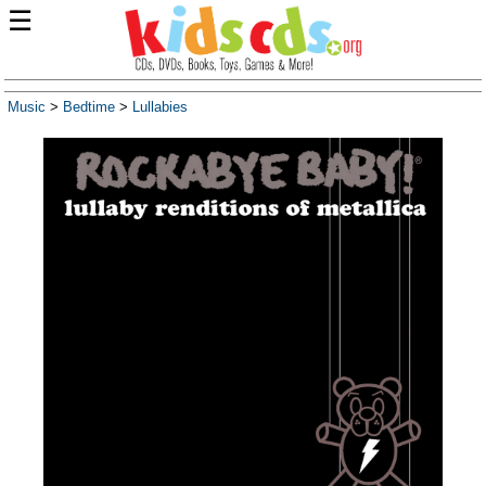
☰
Music
>
Bedtime
>
Lullabies