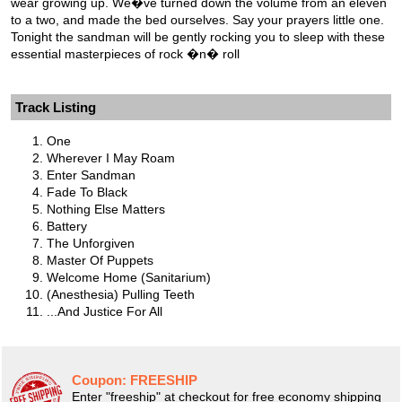
wear growing up. We�ve turned down the volume from an eleven
to a two, and made the bed ourselves. Say your prayers little one.
Tonight the sandman will be gently rocking you to sleep with these
essential masterpieces of rock �n� roll
Track Listing
One
Wherever I May Roam
Enter Sandman
Fade To Black
Nothing Else Matters
Battery
The Unforgiven
Master Of Puppets
Welcome Home (Sanitarium)
(Anesthesia) Pulling Teeth
...And Justice For All
Coupon:
FREESHIP
Enter "freeship" at checkout for free economy shipping