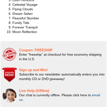
Lush Horizons
Celestial Voyage
Flying Clouds
Dream Safari
Peaceful Slumber
Fundy Tide
Forever Tranquil
Moon Reflection
Coupon:
FREESHIP
Enter "freeship" at checkout for free economy shipping
in the U.S.
Sign up and Win!
Subscribe to our newsletter automatically enters you into
monthly CD or DVD giveaway!
Live Help (Offline)
Our chat is currently offline. Please click here to
email
us
.