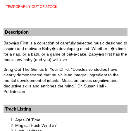
TEMPORARILY OUT OF STOCK
Description
Baby�s First is a collection of carefully selected music designed to
inspire and motivate Baby�s developing mind. Whether it�s time
for a nap, or a bath, or a game of pat-a-cake, Baby�s first has the
music any baby (and you) will love.
Bring Out The Genius In Your Child. "Conclusive studies have
clearly demonstrated that music is an integral ingredient to the
mental development of infants. Music enhances cognitive and
deductive skills and enriches the mind." Dr. Susan Hall -
Pediatrician
Track Listing
Ages Of Time
Magical Hush Wind #7