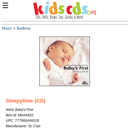
☰
Music
>
Bedtime
Sleepytime (CD)
Artist: Baby's First
Item Id: bfm44602
UPC: 777966446028
Manufacturer: St. Clair