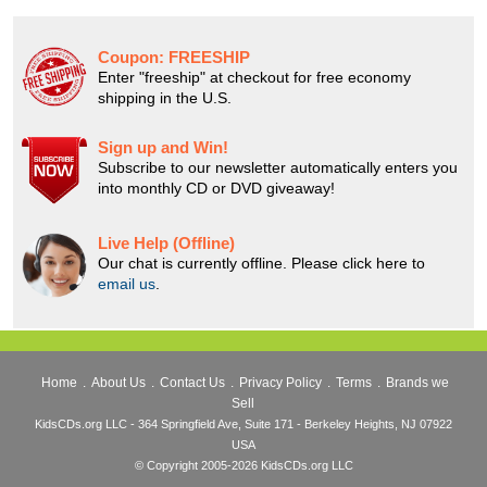
Coupon:
FREESHIP
Enter "freeship" at checkout for free economy
shipping in the U.S.
Sign up and Win!
Subscribe to our newsletter automatically enters you
into monthly CD or DVD giveaway!
Live Help (Offline)
Our chat is currently offline. Please click here to
email us
.
Home
.
About Us
.
Contact Us
.
Privacy Policy
.
Terms
.
Brands we
Sell
KidsCDs.org LLC - 364 Springfield Ave, Suite 171 - Berkeley Heights, NJ 07922
USA
© Copyright 2005-2026 KidsCDs.org LLC