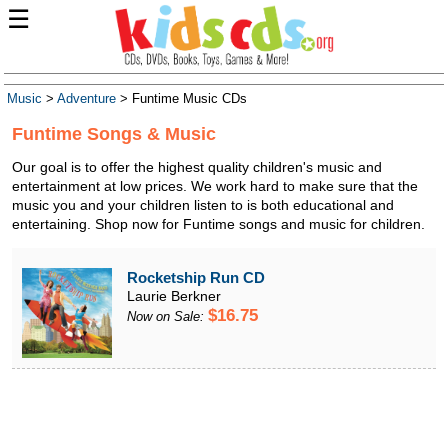
☰
Music
>
Adventure
> Funtime Music CDs
Funtime Songs & Music
Our goal is to offer the highest quality children's music and
entertainment at low prices. We work hard to make sure that the
music you and your children listen to is both educational and
entertaining. Shop now for Funtime songs and music for children.
Rocketship Run CD
Laurie Berkner
$16.75
Now on Sale: