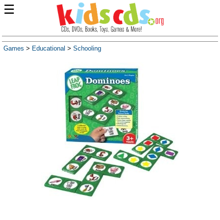
☰
Games
>
Educational
>
Schooling