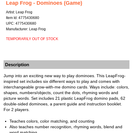
Leap Frog - Dominoes (Game)
Artist: Leap Frog
Item Id: 4775430680
UPC: 4775430680
Manufacturer: Leap Frog
TEMPORARILY OUT OF STOCK
Description
Jump into an exciting new way to play dominoes. This LeapFrog-
inspired set includes six different ways to play and comes with
interchangeable grow-with-me domino cards. Ways include: colors,
shapes, numbers/objects, count the dots, rhyming words and
picture words. Set includes 21 plastic LeapFrog domino pads, 62
double-sided dominoes, a parent guide and instruction booklet.
For 2 players.
Teaches colors, color matching, and counting
Also teaches number recognition, rhyming words, blend and
word matching