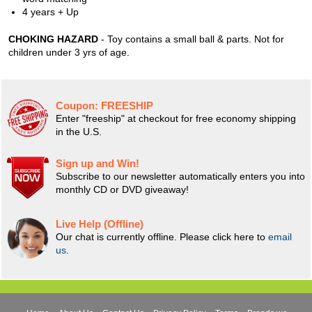
4 years + Up
CHOKING HAZARD
- Toy contains a small ball & parts. Not for
children under 3 yrs of age.
Coupon:
FREESHIP
Enter "freeship" at checkout for free economy shipping
in the U.S.
Sign up and Win!
Subscribe to our newsletter automatically enters you into
monthly CD or DVD giveaway!
Live Help (Offline)
Our chat is currently offline. Please click here to
email
us
.